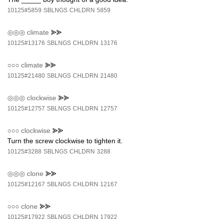
10125#5859
SBLNGS
CHLDRN
5859
◎◎◎
climate
⪢⪢
10125#13176
SBLNGS
CHLDRN
13176
○○○
climate
⪢⪢
10125#21480
SBLNGS
CHLDRN
21480
◎◎◎
clockwise
⪢⪢
10125#12757
SBLNGS
CHLDRN
12757
○○○
clockwise
⪢⪢
Turn the screw clockwise to tighten it.
10125#3288
SBLNGS
CHLDRN
3288
◎◎◎
clone
⪢⪢
10125#12167
SBLNGS
CHLDRN
12167
○○○
clone
⪢⪢
10125#17922
SBLNGS
CHLDRN
17922