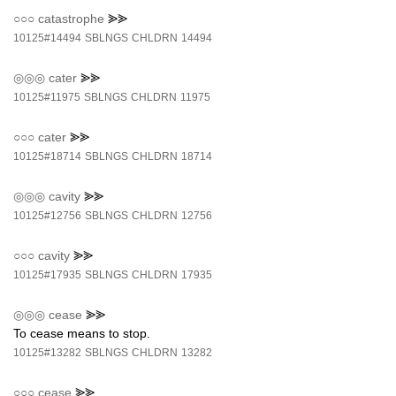
○○○
catastrophe
⪢⪢
10125#14494
SBLNGS
CHLDRN
14494
◎◎◎
cater
⪢⪢
10125#11975
SBLNGS
CHLDRN
11975
○○○
cater
⪢⪢
10125#18714
SBLNGS
CHLDRN
18714
◎◎◎
cavity
⪢⪢
10125#12756
SBLNGS
CHLDRN
12756
○○○
cavity
⪢⪢
10125#17935
SBLNGS
CHLDRN
17935
◎◎◎
cease
⪢⪢
To cease means to stop.
10125#13282
SBLNGS
CHLDRN
13282
○○○
cease
⪢⪢