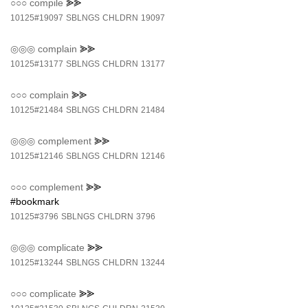
○○○
compile
⪢⪢
10125#19097
SBLNGS
CHLDRN
19097
◎◎◎
complain
⪢⪢
10125#13177
SBLNGS
CHLDRN
13177
○○○
complain
⪢⪢
10125#21484
SBLNGS
CHLDRN
21484
◎◎◎
complement
⪢⪢
10125#12146
SBLNGS
CHLDRN
12146
○○○
complement
⪢⪢
#bookmark
10125#3796
SBLNGS
CHLDRN
3796
◎◎◎
complicate
⪢⪢
10125#13244
SBLNGS
CHLDRN
13244
○○○
complicate
⪢⪢