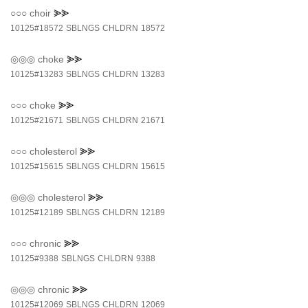
○○○
choir
⪢⪢
10125#18572
SBLNGS
CHLDRN
18572
◎◎◎
choke
⪢⪢
10125#13283
SBLNGS
CHLDRN
13283
○○○
choke
⪢⪢
10125#21671
SBLNGS
CHLDRN
21671
○○○
cholesterol
⪢⪢
10125#15615
SBLNGS
CHLDRN
15615
◎◎◎
cholesterol
⪢⪢
10125#12189
SBLNGS
CHLDRN
12189
○○○
chronic
⪢⪢
10125#9388
SBLNGS
CHLDRN
9388
◎◎◎
chronic
⪢⪢
10125#12069
SBLNGS
CHLDRN
12069