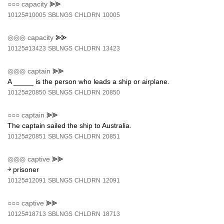
○○○
capacity
⪢⪢
10125#10005
SBLNGS
CHLDRN
10005
◎◎◎
capacity
⪢⪢
10125#13423
SBLNGS
CHLDRN
13423
◎◎◎
captain
⪢⪢
A _____ is the person who leads a ship or airplane.
10125#20850
SBLNGS
CHLDRN
20850
○○○
captain
⪢⪢
The captain sailed the ship to Australia.
10125#20851
SBLNGS
CHLDRN
20851
◎◎◎
captive
⪢⪢
￫ prisoner
10125#12091
SBLNGS
CHLDRN
12091
○○○
captive
⪢⪢
10125#18713
SBLNGS
CHLDRN
18713