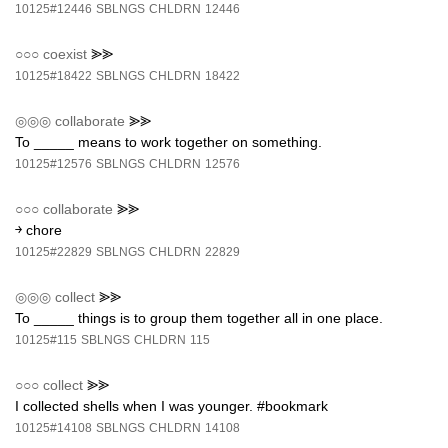
10125#12446
SBLNGS
CHLDRN
12446
○○○
coexist
⪢⪢
10125#18422
SBLNGS
CHLDRN
18422
◎◎◎
collaborate
⪢⪢
To _____ means to work together on something.
10125#12576
SBLNGS
CHLDRN
12576
○○○
collaborate
⪢⪢
￫ chore
10125#22829
SBLNGS
CHLDRN
22829
◎◎◎
collect
⪢⪢
To _____ things is to group them together all in one place.
10125#115
SBLNGS
CHLDRN
115
○○○
collect
⪢⪢
I collected shells when I was younger. #bookmark
10125#14108
SBLNGS
CHLDRN
14108