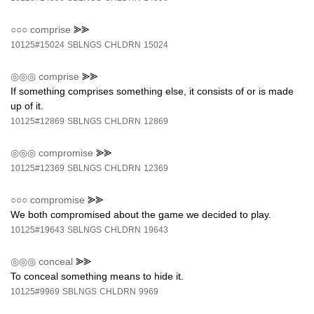
○○○
comprise
⪢⪢
10125#15024
SBLNGS
CHLDRN
15024
◎◎◎
comprise
⪢⪢
If something comprises something else, it consists of or is made
up of it.
10125#12869
SBLNGS
CHLDRN
12869
◎◎◎
compromise
⪢⪢
10125#12369
SBLNGS
CHLDRN
12369
○○○
compromise
⪢⪢
We both compromised about the game we decided to play.
10125#19643
SBLNGS
CHLDRN
19643
◎◎◎
conceal
⪢⪢
To conceal something means to hide it.
10125#9969
SBLNGS
CHLDRN
9969