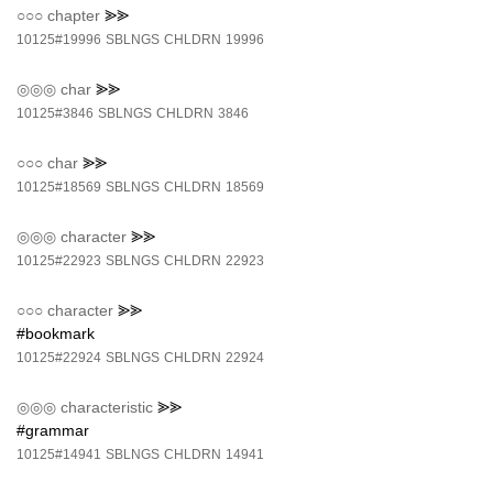
○○○
chapter
⪢⪢
10125#19996
SBLNGS
CHLDRN
19996
◎◎◎
char
⪢⪢
10125#3846
SBLNGS
CHLDRN
3846
○○○
char
⪢⪢
10125#18569
SBLNGS
CHLDRN
18569
◎◎◎
character
⪢⪢
10125#22923
SBLNGS
CHLDRN
22923
○○○
character
⪢⪢
#bookmark
10125#22924
SBLNGS
CHLDRN
22924
◎◎◎
characteristic
⪢⪢
#grammar
10125#14941
SBLNGS
CHLDRN
14941