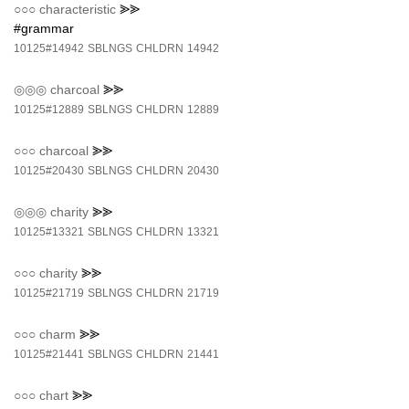
○○○
characteristic
⪢⪢
#grammar
10125#14942
SBLNGS
CHLDRN
14942
◎◎◎
charcoal
⪢⪢
10125#12889
SBLNGS
CHLDRN
12889
○○○
charcoal
⪢⪢
10125#20430
SBLNGS
CHLDRN
20430
◎◎◎
charity
⪢⪢
10125#13321
SBLNGS
CHLDRN
13321
○○○
charity
⪢⪢
10125#21719
SBLNGS
CHLDRN
21719
○○○
charm
⪢⪢
10125#21441
SBLNGS
CHLDRN
21441
○○○
chart
⪢⪢