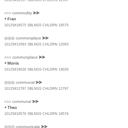
10125#12537
SBLNGS
CHLDRN
12537
○○○
commodity
⪢⪢
￫ Fran
10125#18575
SBLNGS
CHLDRN
18575
◎◎◎
commonplace
⪢⪢
10125#12093
SBLNGS
CHLDRN
12093
○○○
commonplace
⪢⪢
￫ Morris
10125#19026
SBLNGS
CHLDRN
19026
◎◎◎
communal
⪢⪢
10125#12797
SBLNGS
CHLDRN
12797
○○○
communal
⪢⪢
￫ Theo
10125#18576
SBLNGS
CHLDRN
18576
◎◎◎
communicate
⪢⪢