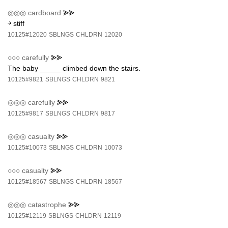
◎◎◎
cardboard
⪢⪢
￫ stiff
10125#12020
SBLNGS
CHLDRN
12020
○○○
carefully
⪢⪢
The baby _____ climbed down the stairs.
10125#9821
SBLNGS
CHLDRN
9821
◎◎◎
carefully
⪢⪢
10125#9817
SBLNGS
CHLDRN
9817
◎◎◎
casualty
⪢⪢
10125#10073
SBLNGS
CHLDRN
10073
○○○
casualty
⪢⪢
10125#18567
SBLNGS
CHLDRN
18567
◎◎◎
catastrophe
⪢⪢
10125#12119
SBLNGS
CHLDRN
12119