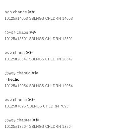
○○○
chance
⪢⪢
10125#14053
SBLNGS
CHLDRN
14053
◎◎◎
chaos
⪢⪢
10125#13501
SBLNGS
CHLDRN
13501
○○○
chaos
⪢⪢
10125#28647
SBLNGS
CHLDRN
28647
◎◎◎
chaotic
⪢⪢
￫ hectic
10125#12054
SBLNGS
CHLDRN
12054
○○○
chaotic
⪢⪢
10125#7095
SBLNGS
CHLDRN
7095
◎◎◎
chapter
⪢⪢
10125#13264
SBLNGS
CHLDRN
13264