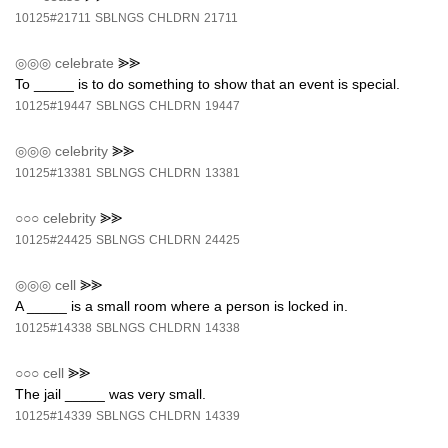
10125#21711
SBLNGS
CHLDRN
21711
◎◎◎
celebrate
⪢⪢
To _____ is to do something to show that an event is special.
10125#19447
SBLNGS
CHLDRN
19447
◎◎◎
celebrity
⪢⪢
10125#13381
SBLNGS
CHLDRN
13381
○○○
celebrity
⪢⪢
10125#24425
SBLNGS
CHLDRN
24425
◎◎◎
cell
⪢⪢
A _____ is a small room where a person is locked in.
10125#14338
SBLNGS
CHLDRN
14338
○○○
cell
⪢⪢
The jail _____ was very small.
10125#14339
SBLNGS
CHLDRN
14339