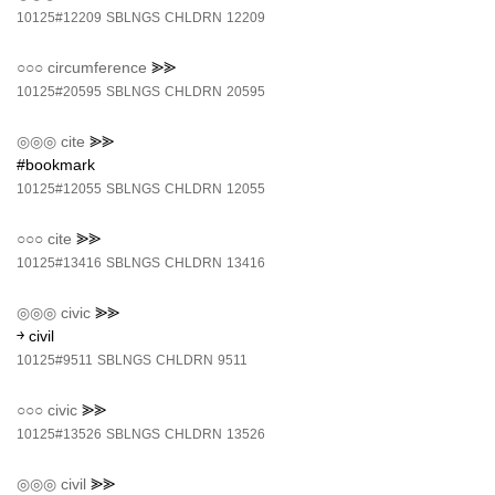
10125#12209
SBLNGS
CHLDRN
12209
○○○
circumference
⪢⪢
10125#20595
SBLNGS
CHLDRN
20595
◎◎◎
cite
⪢⪢
#bookmark
10125#12055
SBLNGS
CHLDRN
12055
○○○
cite
⪢⪢
10125#13416
SBLNGS
CHLDRN
13416
◎◎◎
civic
⪢⪢
￫ civil
10125#9511
SBLNGS
CHLDRN
9511
○○○
civic
⪢⪢
10125#13526
SBLNGS
CHLDRN
13526
◎◎◎
civil
⪢⪢