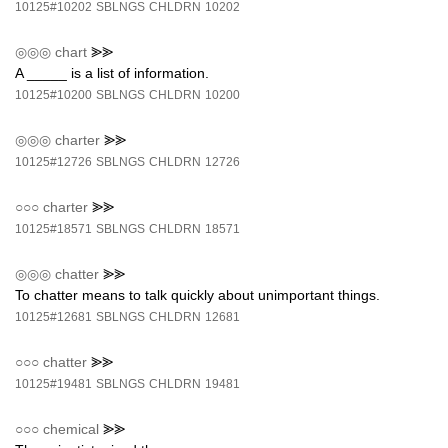
10125#10202
SBLNGS
CHLDRN
10202
◎◎◎
chart
⪢⪢
A _____ is a list of information.
10125#10200
SBLNGS
CHLDRN
10200
◎◎◎
charter
⪢⪢
10125#12726
SBLNGS
CHLDRN
12726
○○○
charter
⪢⪢
10125#18571
SBLNGS
CHLDRN
18571
◎◎◎
chatter
⪢⪢
To chatter means to talk quickly about unimportant things.
10125#12681
SBLNGS
CHLDRN
12681
○○○
chatter
⪢⪢
10125#19481
SBLNGS
CHLDRN
19481
○○○
chemical
⪢⪢