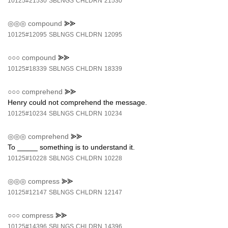
10125#21530
SBLNGS
CHLDRN
21530
◎◎◎
compound
⪢⪢
10125#12095
SBLNGS
CHLDRN
12095
○○○
compound
⪢⪢
10125#18339
SBLNGS
CHLDRN
18339
○○○
comprehend
⪢⪢
Henry could not comprehend the message.
10125#10234
SBLNGS
CHLDRN
10234
◎◎◎
comprehend
⪢⪢
To _____ something is to understand it.
10125#10228
SBLNGS
CHLDRN
10228
◎◎◎
compress
⪢⪢
10125#12147
SBLNGS
CHLDRN
12147
○○○
compress
⪢⪢
10125#14396
SBLNGS
CHLDRN
14396