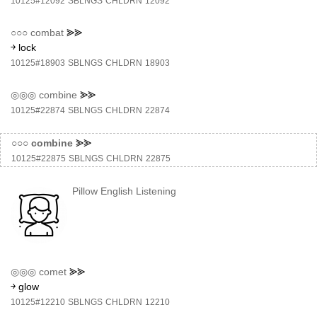
10125#12092
SBLNGS
CHLDRN
12092
○○○
combat
⪢⪢
￫ lock
10125#18903
SBLNGS
CHLDRN
18903
◎◎◎
combine
⪢⪢
10125#22874
SBLNGS
CHLDRN
22874
○○○
combine
⪢⪢
10125#22875
SBLNGS
CHLDRN
22875
Pillow English Listening
◎◎◎
comet
⪢⪢
￫ glow
10125#12210
SBLNGS
CHLDRN
12210