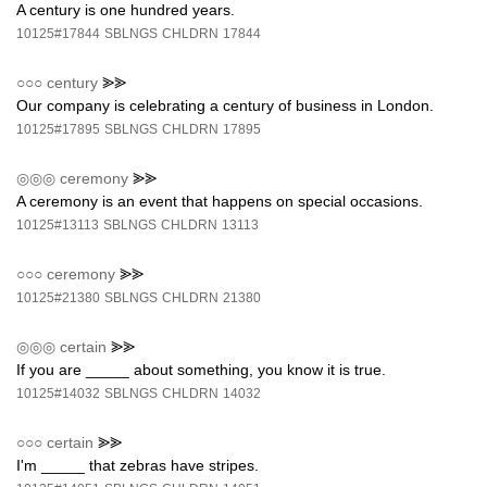
A century is one hundred years.
10125#17844
SBLNGS
CHLDRN
17844
○○○
century
⪢⪢
Our company is celebrating a century of business in London.
10125#17895
SBLNGS
CHLDRN
17895
◎◎◎
ceremony
⪢⪢
A ceremony is an event that happens on special occasions.
10125#13113
SBLNGS
CHLDRN
13113
○○○
ceremony
⪢⪢
10125#21380
SBLNGS
CHLDRN
21380
◎◎◎
certain
⪢⪢
If you are _____ about something, you know it is true.
10125#14032
SBLNGS
CHLDRN
14032
○○○
certain
⪢⪢
I'm _____ that zebras have stripes.