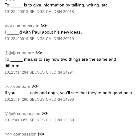
To _____ is to give information by talking, writing, etc.
10125#20018
SBLNGS
CHLDRN
20018
○○○
communicate
⪢⪢
I _____d with Paul about his new ideas.
10125#20019
SBLNGS
CHLDRN
20019
◎◎◎
compare
⪢⪢
To _____ means to say how two things are the same and
different.
10125#14294
SBLNGS
CHLDRN
14294
○○○
compare
⪢⪢
If you _____ cats and dogs, you'll see that they're both good pets.
10125#14296
SBLNGS
CHLDRN
14296
◎◎◎
compassion
⪢⪢
10125#13359
SBLNGS
CHLDRN
13359
○○○
compassion
⪢⪢