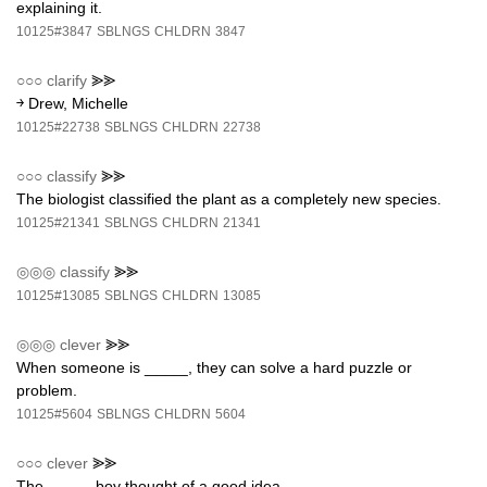
explaining it.
10125#3847
SBLNGS
CHLDRN
3847
○○○
clarify
⪢⪢
￫ Drew, Michelle
10125#22738
SBLNGS
CHLDRN
22738
○○○
classify
⪢⪢
The biologist classified the plant as a completely new species.
10125#21341
SBLNGS
CHLDRN
21341
◎◎◎
classify
⪢⪢
10125#13085
SBLNGS
CHLDRN
13085
◎◎◎
clever
⪢⪢
When someone is _____, they can solve a hard puzzle or
problem.
10125#5604
SBLNGS
CHLDRN
5604
○○○
clever
⪢⪢
The _____ boy thought of a good idea.