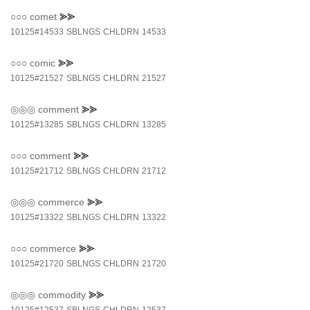
○○○
comet
⪢⪢
10125#14533
SBLNGS
CHLDRN
14533
○○○
comic
⪢⪢
10125#21527
SBLNGS
CHLDRN
21527
◎◎◎
comment
⪢⪢
10125#13285
SBLNGS
CHLDRN
13285
○○○
comment
⪢⪢
10125#21712
SBLNGS
CHLDRN
21712
◎◎◎
commerce
⪢⪢
10125#13322
SBLNGS
CHLDRN
13322
○○○
commerce
⪢⪢
10125#21720
SBLNGS
CHLDRN
21720
◎◎◎
commodity
⪢⪢