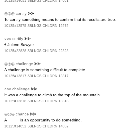
10125#14051
SBLNGS
CHLDRN
14051
◎◎◎
certify
⪢⪢
To certify something means to confirm that its results are true.
10125#12575
SBLNGS
CHLDRN
12575
○○○
certify
⪢⪢
￫ Jolene Sawyer
10125#22828
SBLNGS
CHLDRN
22828
◎◎◎
challenge
⪢⪢
A challenge is something difficult to complete
10125#13817
SBLNGS
CHLDRN
13817
○○○
challenge
⪢⪢
It was a challenge to climb to the top of the mountain.
10125#13818
SBLNGS
CHLDRN
13818
◎◎◎
chance
⪢⪢
A _____ is an opportunity to do something.
10125#14052
SBLNGS
CHLDRN
14052