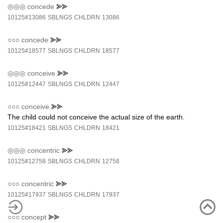
◎◎◎
concede
⪢⪢
10125#13086
SBLNGS
CHLDRN
13086
○○○
concede
⪢⪢
10125#18577
SBLNGS
CHLDRN
18577
◎◎◎
conceive
⪢⪢
10125#12447
SBLNGS
CHLDRN
12447
○○○
conceive
⪢⪢
The child could not conceive the actual size of the earth.
10125#18421
SBLNGS
CHLDRN
18421
◎◎◎
concentric
⪢⪢
10125#12758
SBLNGS
CHLDRN
12758
○○○
concentric
⪢⪢
10125#17937
SBLNGS
CHLDRN
17937
○○○
concept
⪢⪢