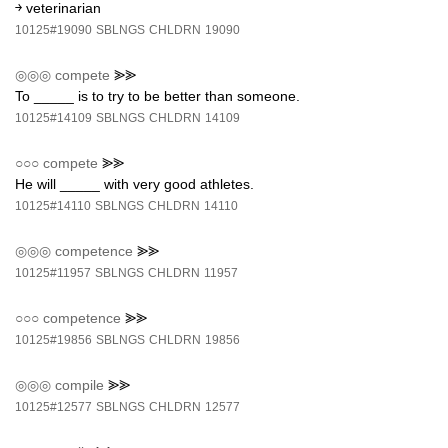
￫ veterinarian
10125#19090
SBLNGS
CHLDRN
19090
◎◎◎
compete
⪢⪢
To _____ is to try to be better than someone.
10125#14109
SBLNGS
CHLDRN
14109
○○○
compete
⪢⪢
He will _____ with very good athletes.
10125#14110
SBLNGS
CHLDRN
14110
◎◎◎
competence
⪢⪢
10125#11957
SBLNGS
CHLDRN
11957
○○○
competence
⪢⪢
10125#19856
SBLNGS
CHLDRN
19856
◎◎◎
compile
⪢⪢
10125#12577
SBLNGS
CHLDRN
12577