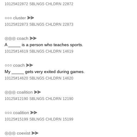
10125#22872
SBLNGS
CHLDRN
22872
○○○
cluster
⪢⪢
10125#22873
SBLNGS
CHLDRN
22873
◎◎◎
coach
⪢⪢
A _____ is a person who teaches sports.
10125#14619
SBLNGS
CHLDRN
14619
○○○
coach
⪢⪢
My _____ gets very exited during games.
10125#14620
SBLNGS
CHLDRN
14620
◎◎◎
coalition
⪢⪢
10125#12190
SBLNGS
CHLDRN
12190
○○○
coalition
⪢⪢
10125#15199
SBLNGS
CHLDRN
15199
◎◎◎
coexist
⪢⪢