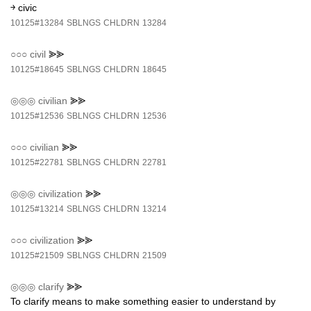
￫ civic
10125#13284
SBLNGS
CHLDRN
13284
○○○
civil
⪢⪢
10125#18645
SBLNGS
CHLDRN
18645
◎◎◎
civilian
⪢⪢
10125#12536
SBLNGS
CHLDRN
12536
○○○
civilian
⪢⪢
10125#22781
SBLNGS
CHLDRN
22781
◎◎◎
civilization
⪢⪢
10125#13214
SBLNGS
CHLDRN
13214
○○○
civilization
⪢⪢
10125#21509
SBLNGS
CHLDRN
21509
◎◎◎
clarify
⪢⪢
To clarify means to make something easier to understand by