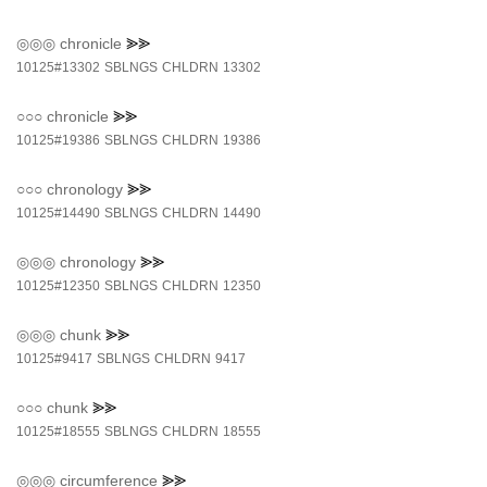
◎◎◎
chronicle
⪢⪢
10125#13302
SBLNGS
CHLDRN
13302
○○○
chronicle
⪢⪢
10125#19386
SBLNGS
CHLDRN
19386
○○○
chronology
⪢⪢
10125#14490
SBLNGS
CHLDRN
14490
◎◎◎
chronology
⪢⪢
10125#12350
SBLNGS
CHLDRN
12350
◎◎◎
chunk
⪢⪢
10125#9417
SBLNGS
CHLDRN
9417
○○○
chunk
⪢⪢
10125#18555
SBLNGS
CHLDRN
18555
◎◎◎
circumference
⪢⪢