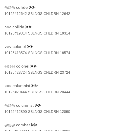
◎◎◎
collide
⪢⪢
10125#12642
SBLNGS
CHLDRN
12642
○○○
collide
⪢⪢
10125#19314
SBLNGS
CHLDRN
19314
○○○
colonel
⪢⪢
10125#18574
SBLNGS
CHLDRN
18574
◎◎◎
colonel
⪢⪢
10125#23724
SBLNGS
CHLDRN
23724
○○○
columnist
⪢⪢
10125#20444
SBLNGS
CHLDRN
20444
◎◎◎
columnist
⪢⪢
10125#12890
SBLNGS
CHLDRN
12890
◎◎◎
combat
⪢⪢