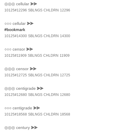
◎◎◎
cellular
⪢⪢
10125#12296
SBLNGS
CHLDRN
12296
○○○
cellular
⪢⪢
#bookmark
10125#14300
SBLNGS
CHLDRN
14300
○○○
censor
⪢⪢
10125#11909
SBLNGS
CHLDRN
11909
◎◎◎
censor
⪢⪢
10125#12725
SBLNGS
CHLDRN
12725
◎◎◎
centigrade
⪢⪢
10125#12680
SBLNGS
CHLDRN
12680
○○○
centigrade
⪢⪢
10125#18568
SBLNGS
CHLDRN
18568
◎◎◎
century
⪢⪢