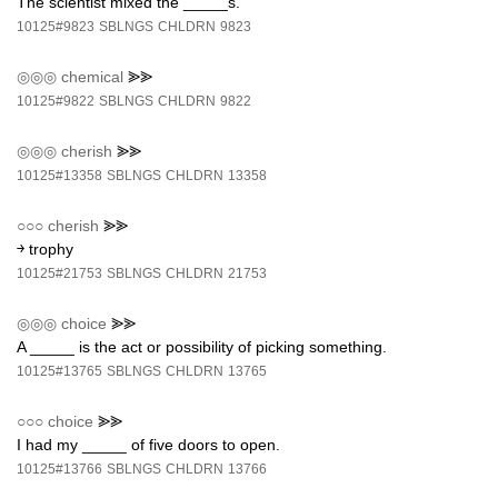
The scientist mixed the _____s.
10125#9823
SBLNGS
CHLDRN
9823
◎◎◎
chemical
⪢⪢
10125#9822
SBLNGS
CHLDRN
9822
◎◎◎
cherish
⪢⪢
10125#13358
SBLNGS
CHLDRN
13358
○○○
cherish
⪢⪢
￫ trophy
10125#21753
SBLNGS
CHLDRN
21753
◎◎◎
choice
⪢⪢
A _____ is the act or possibility of picking something.
10125#13765
SBLNGS
CHLDRN
13765
○○○
choice
⪢⪢
I had my _____ of five doors to open.
10125#13766
SBLNGS
CHLDRN
13766