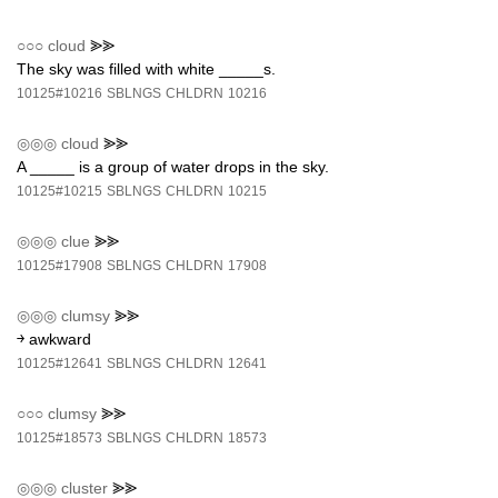
○○○
cloud
⪢⪢
The sky was filled with white _____s.
10125#10216
SBLNGS
CHLDRN
10216
◎◎◎
cloud
⪢⪢
A _____ is a group of water drops in the sky.
10125#10215
SBLNGS
CHLDRN
10215
◎◎◎
clue
⪢⪢
10125#17908
SBLNGS
CHLDRN
17908
◎◎◎
clumsy
⪢⪢
￫ awkward
10125#12641
SBLNGS
CHLDRN
12641
○○○
clumsy
⪢⪢
10125#18573
SBLNGS
CHLDRN
18573
◎◎◎
cluster
⪢⪢