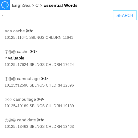
EngliSea
>
C
>
Essential Words
○○○
cache
⪢⪢
10125#11641
SBLNGS
CHLDRN
11641
◎◎◎
cache
⪢⪢
￫ valuable
10125#17624
SBLNGS
CHLDRN
17624
◎◎◎
camouflage
⪢⪢
10125#12596
SBLNGS
CHLDRN
12596
○○○
camouflage
⪢⪢
10125#19189
SBLNGS
CHLDRN
19189
◎◎◎
candidate
⪢⪢
10125#13463
SBLNGS
CHLDRN
13463