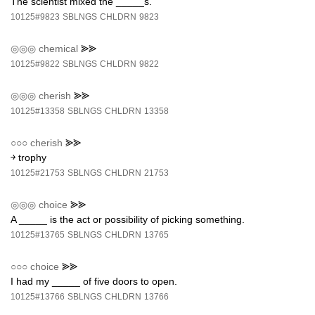
The scientist mixed the _____s.
10125#9823
SBLNGS
CHLDRN
9823
◎◎◎
chemical
⪢⪢
10125#9822
SBLNGS
CHLDRN
9822
◎◎◎
cherish
⪢⪢
10125#13358
SBLNGS
CHLDRN
13358
○○○
cherish
⪢⪢
￫ trophy
10125#21753
SBLNGS
CHLDRN
21753
◎◎◎
choice
⪢⪢
A _____ is the act or possibility of picking something.
10125#13765
SBLNGS
CHLDRN
13765
○○○
choice
⪢⪢
I had my _____ of five doors to open.
10125#13766
SBLNGS
CHLDRN
13766