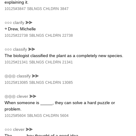
explaining it.
10125#3847
SBLNGS
CHLDRN
3847
○○○
clarify
⪢⪢
￫ Drew, Michelle
10125#22738
SBLNGS
CHLDRN
22738
○○○
classify
⪢⪢
The biologist classified the plant as a completely new species.
10125#21341
SBLNGS
CHLDRN
21341
◎◎◎
classify
⪢⪢
10125#13085
SBLNGS
CHLDRN
13085
◎◎◎
clever
⪢⪢
When someone is _____, they can solve a hard puzzle or
problem.
10125#5604
SBLNGS
CHLDRN
5604
○○○
clever
⪢⪢
The _____ boy thought of a good idea.