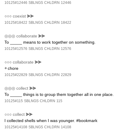
10125#12446
SBLNGS
CHLDRN
12446
○○○
coexist
⪢⪢
10125#18422
SBLNGS
CHLDRN
18422
◎◎◎
collaborate
⪢⪢
To _____ means to work together on something.
10125#12576
SBLNGS
CHLDRN
12576
○○○
collaborate
⪢⪢
￫ chore
10125#22829
SBLNGS
CHLDRN
22829
◎◎◎
collect
⪢⪢
To _____ things is to group them together all in one place.
10125#115
SBLNGS
CHLDRN
115
○○○
collect
⪢⪢
I collected shells when I was younger. #bookmark
10125#14108
SBLNGS
CHLDRN
14108