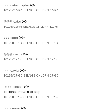
○○○
catastrophe
⪢⪢
10125#14494
SBLNGS
CHLDRN
14494
◎◎◎
cater
⪢⪢
10125#11975
SBLNGS
CHLDRN
11975
○○○
cater
⪢⪢
10125#18714
SBLNGS
CHLDRN
18714
◎◎◎
cavity
⪢⪢
10125#12756
SBLNGS
CHLDRN
12756
○○○
cavity
⪢⪢
10125#17935
SBLNGS
CHLDRN
17935
◎◎◎
cease
⪢⪢
To cease means to stop.
10125#13282
SBLNGS
CHLDRN
13282
○○○
cease
⪢⪢