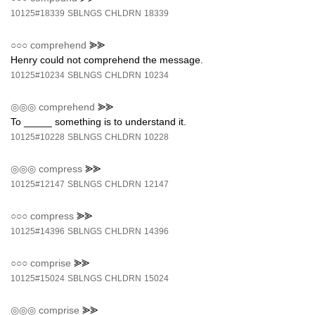
10125#18339
SBLNGS
CHLDRN
18339
○○○
comprehend
⪢⪢
Henry could not comprehend the message.
10125#10234
SBLNGS
CHLDRN
10234
◎◎◎
comprehend
⪢⪢
To _____ something is to understand it.
10125#10228
SBLNGS
CHLDRN
10228
◎◎◎
compress
⪢⪢
10125#12147
SBLNGS
CHLDRN
12147
○○○
compress
⪢⪢
10125#14396
SBLNGS
CHLDRN
14396
○○○
comprise
⪢⪢
10125#15024
SBLNGS
CHLDRN
15024
◎◎◎
comprise
⪢⪢