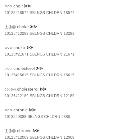
○○○
choir
⪢⪢
10125#18572
SBLNGS
CHLDRN
18572
◎◎◎
choke
⪢⪢
10125#13283
SBLNGS
CHLDRN
13283
○○○
choke
⪢⪢
10125#21671
SBLNGS
CHLDRN
21671
○○○
cholesterol
⪢⪢
10125#15615
SBLNGS
CHLDRN
15615
◎◎◎
cholesterol
⪢⪢
10125#12189
SBLNGS
CHLDRN
12189
○○○
chronic
⪢⪢
10125#9388
SBLNGS
CHLDRN
9388
◎◎◎
chronic
⪢⪢
10125#12069
SBLNGS
CHLDRN
12069