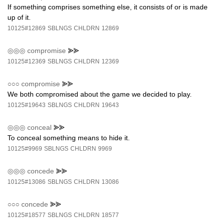
If something comprises something else, it consists of or is made
up of it.
10125#12869
SBLNGS
CHLDRN
12869
◎◎◎
compromise
⪢⪢
10125#12369
SBLNGS
CHLDRN
12369
○○○
compromise
⪢⪢
We both compromised about the game we decided to play.
10125#19643
SBLNGS
CHLDRN
19643
◎◎◎
conceal
⪢⪢
To conceal something means to hide it.
10125#9969
SBLNGS
CHLDRN
9969
◎◎◎
concede
⪢⪢
10125#13086
SBLNGS
CHLDRN
13086
○○○
concede
⪢⪢
10125#18577
SBLNGS
CHLDRN
18577