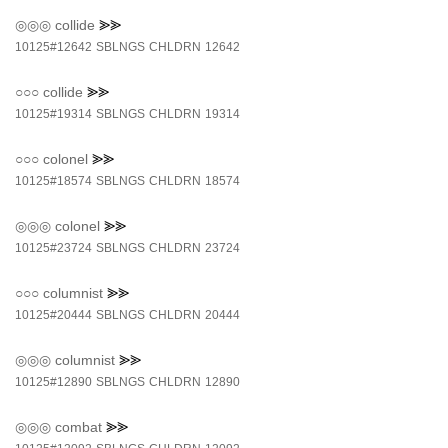
◎◎◎
collide
⪢⪢
10125#12642
SBLNGS
CHLDRN
12642
○○○
collide
⪢⪢
10125#19314
SBLNGS
CHLDRN
19314
○○○
colonel
⪢⪢
10125#18574
SBLNGS
CHLDRN
18574
◎◎◎
colonel
⪢⪢
10125#23724
SBLNGS
CHLDRN
23724
○○○
columnist
⪢⪢
10125#20444
SBLNGS
CHLDRN
20444
◎◎◎
columnist
⪢⪢
10125#12890
SBLNGS
CHLDRN
12890
◎◎◎
combat
⪢⪢