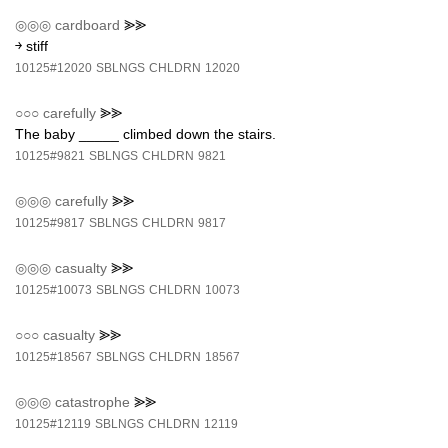
◎◎◎
cardboard
⪢⪢
￫ stiff
10125#12020
SBLNGS
CHLDRN
12020
○○○
carefully
⪢⪢
The baby _____ climbed down the stairs.
10125#9821
SBLNGS
CHLDRN
9821
◎◎◎
carefully
⪢⪢
10125#9817
SBLNGS
CHLDRN
9817
◎◎◎
casualty
⪢⪢
10125#10073
SBLNGS
CHLDRN
10073
○○○
casualty
⪢⪢
10125#18567
SBLNGS
CHLDRN
18567
◎◎◎
catastrophe
⪢⪢
10125#12119
SBLNGS
CHLDRN
12119