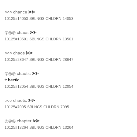
○○○
chance
⪢⪢
10125#14053
SBLNGS
CHLDRN
14053
◎◎◎
chaos
⪢⪢
10125#13501
SBLNGS
CHLDRN
13501
○○○
chaos
⪢⪢
10125#28647
SBLNGS
CHLDRN
28647
◎◎◎
chaotic
⪢⪢
￫ hectic
10125#12054
SBLNGS
CHLDRN
12054
○○○
chaotic
⪢⪢
10125#7095
SBLNGS
CHLDRN
7095
◎◎◎
chapter
⪢⪢
10125#13264
SBLNGS
CHLDRN
13264