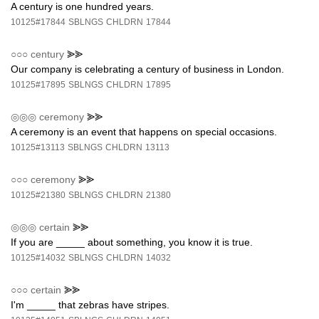
A century is one hundred years.
10125#17844
SBLNGS
CHLDRN
17844
○○○
century
⪢⪢
Our company is celebrating a century of business in London.
10125#17895
SBLNGS
CHLDRN
17895
◎◎◎
ceremony
⪢⪢
A ceremony is an event that happens on special occasions.
10125#13113
SBLNGS
CHLDRN
13113
○○○
ceremony
⪢⪢
10125#21380
SBLNGS
CHLDRN
21380
◎◎◎
certain
⪢⪢
If you are _____ about something, you know it is true.
10125#14032
SBLNGS
CHLDRN
14032
○○○
certain
⪢⪢
I'm _____ that zebras have stripes.