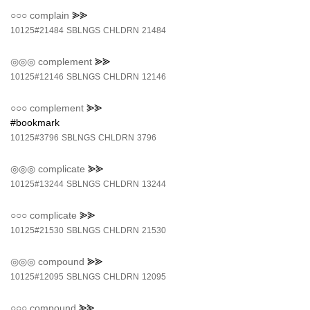
○○○
complain
⪢⪢
10125#21484
SBLNGS
CHLDRN
21484
◎◎◎
complement
⪢⪢
10125#12146
SBLNGS
CHLDRN
12146
○○○
complement
⪢⪢
#bookmark
10125#3796
SBLNGS
CHLDRN
3796
◎◎◎
complicate
⪢⪢
10125#13244
SBLNGS
CHLDRN
13244
○○○
complicate
⪢⪢
10125#21530
SBLNGS
CHLDRN
21530
◎◎◎
compound
⪢⪢
10125#12095
SBLNGS
CHLDRN
12095
○○○
compound
⪢⪢