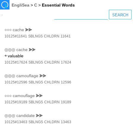
EngliSea
>
C
>
Essential Words
○○○
cache
⪢⪢
10125#11641
SBLNGS
CHLDRN
11641
◎◎◎
cache
⪢⪢
￫ valuable
10125#17624
SBLNGS
CHLDRN
17624
◎◎◎
camouflage
⪢⪢
10125#12596
SBLNGS
CHLDRN
12596
○○○
camouflage
⪢⪢
10125#19189
SBLNGS
CHLDRN
19189
◎◎◎
candidate
⪢⪢
10125#13463
SBLNGS
CHLDRN
13463