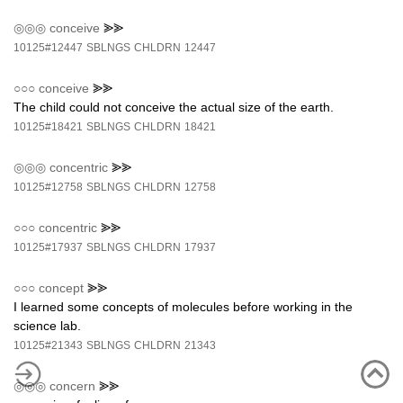
◎◎◎
conceive
⪢⪢
10125#12447
SBLNGS
CHLDRN
12447
○○○
conceive
⪢⪢
The child could not conceive the actual size of the earth.
10125#18421
SBLNGS
CHLDRN
18421
◎◎◎
concentric
⪢⪢
10125#12758
SBLNGS
CHLDRN
12758
○○○
concentric
⪢⪢
10125#17937
SBLNGS
CHLDRN
17937
○○○
concept
⪢⪢
I learned some concepts of molecules before working in the
science lab.
10125#21343
SBLNGS
CHLDRN
21343
◎◎◎
concern
⪢⪢