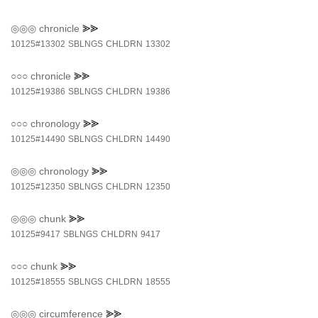
◎◎◎
chronicle
⪢⪢
10125#13302
SBLNGS
CHLDRN
13302
○○○
chronicle
⪢⪢
10125#19386
SBLNGS
CHLDRN
19386
○○○
chronology
⪢⪢
10125#14490
SBLNGS
CHLDRN
14490
◎◎◎
chronology
⪢⪢
10125#12350
SBLNGS
CHLDRN
12350
◎◎◎
chunk
⪢⪢
10125#9417
SBLNGS
CHLDRN
9417
○○○
chunk
⪢⪢
10125#18555
SBLNGS
CHLDRN
18555
◎◎◎
circumference
⪢⪢