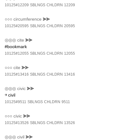
10125#12209
SBLNGS
CHLDRN
12209
○○○
circumference
⪢⪢
10125#20595
SBLNGS
CHLDRN
20595
◎◎◎
cite
⪢⪢
#bookmark
10125#12055
SBLNGS
CHLDRN
12055
○○○
cite
⪢⪢
10125#13416
SBLNGS
CHLDRN
13416
◎◎◎
civic
⪢⪢
￫ civil
10125#9511
SBLNGS
CHLDRN
9511
○○○
civic
⪢⪢
10125#13526
SBLNGS
CHLDRN
13526
◎◎◎
civil
⪢⪢