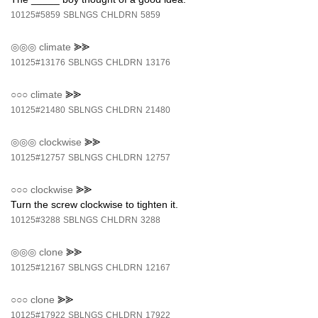
10125#5859
SBLNGS
CHLDRN
5859
◎◎◎
climate
⪢⪢
10125#13176
SBLNGS
CHLDRN
13176
○○○
climate
⪢⪢
10125#21480
SBLNGS
CHLDRN
21480
◎◎◎
clockwise
⪢⪢
10125#12757
SBLNGS
CHLDRN
12757
○○○
clockwise
⪢⪢
Turn the screw clockwise to tighten it.
10125#3288
SBLNGS
CHLDRN
3288
◎◎◎
clone
⪢⪢
10125#12167
SBLNGS
CHLDRN
12167
○○○
clone
⪢⪢
10125#17922
SBLNGS
CHLDRN
17922