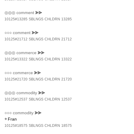
◎◎◎
comment
⪢⪢
10125#13285
SBLNGS
CHLDRN
13285
○○○
comment
⪢⪢
10125#21712
SBLNGS
CHLDRN
21712
◎◎◎
commerce
⪢⪢
10125#13322
SBLNGS
CHLDRN
13322
○○○
commerce
⪢⪢
10125#21720
SBLNGS
CHLDRN
21720
◎◎◎
commodity
⪢⪢
10125#12537
SBLNGS
CHLDRN
12537
○○○
commodity
⪢⪢
￫ Fran
10125#18575
SBLNGS
CHLDRN
18575