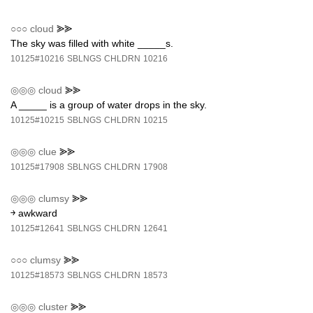
○○○
cloud
⪢⪢
The sky was filled with white _____s.
10125#10216
SBLNGS
CHLDRN
10216
◎◎◎
cloud
⪢⪢
A _____ is a group of water drops in the sky.
10125#10215
SBLNGS
CHLDRN
10215
◎◎◎
clue
⪢⪢
10125#17908
SBLNGS
CHLDRN
17908
◎◎◎
clumsy
⪢⪢
￫ awkward
10125#12641
SBLNGS
CHLDRN
12641
○○○
clumsy
⪢⪢
10125#18573
SBLNGS
CHLDRN
18573
◎◎◎
cluster
⪢⪢