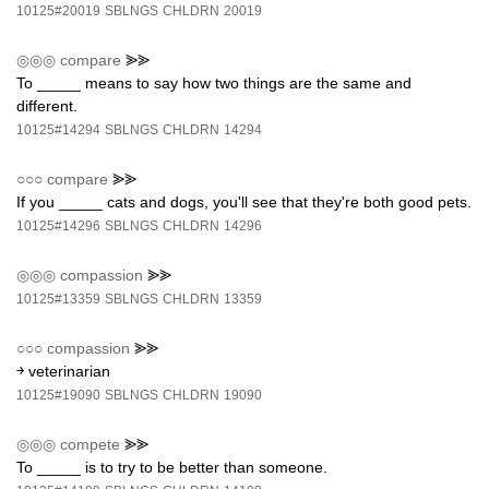
10125#20019
SBLNGS
CHLDRN
20019
◎◎◎
compare
⪢⪢
To _____ means to say how two things are the same and
different.
10125#14294
SBLNGS
CHLDRN
14294
○○○
compare
⪢⪢
If you _____ cats and dogs, you'll see that they're both good pets.
10125#14296
SBLNGS
CHLDRN
14296
◎◎◎
compassion
⪢⪢
10125#13359
SBLNGS
CHLDRN
13359
○○○
compassion
⪢⪢
￫ veterinarian
10125#19090
SBLNGS
CHLDRN
19090
◎◎◎
compete
⪢⪢
To _____ is to try to be better than someone.