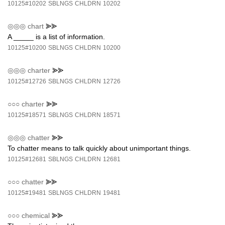
10125#10202
SBLNGS
CHLDRN
10202
◎◎◎
chart
⪢⪢
A _____ is a list of information.
10125#10200
SBLNGS
CHLDRN
10200
◎◎◎
charter
⪢⪢
10125#12726
SBLNGS
CHLDRN
12726
○○○
charter
⪢⪢
10125#18571
SBLNGS
CHLDRN
18571
◎◎◎
chatter
⪢⪢
To chatter means to talk quickly about unimportant things.
10125#12681
SBLNGS
CHLDRN
12681
○○○
chatter
⪢⪢
10125#19481
SBLNGS
CHLDRN
19481
○○○
chemical
⪢⪢