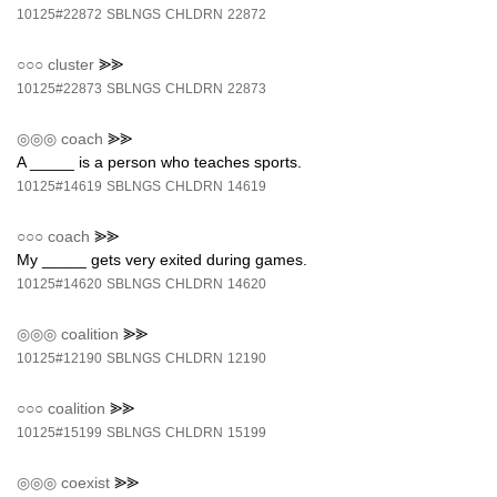
10125#22872
SBLNGS
CHLDRN
22872
○○○
cluster
⪢⪢
10125#22873
SBLNGS
CHLDRN
22873
◎◎◎
coach
⪢⪢
A _____ is a person who teaches sports.
10125#14619
SBLNGS
CHLDRN
14619
○○○
coach
⪢⪢
My _____ gets very exited during games.
10125#14620
SBLNGS
CHLDRN
14620
◎◎◎
coalition
⪢⪢
10125#12190
SBLNGS
CHLDRN
12190
○○○
coalition
⪢⪢
10125#15199
SBLNGS
CHLDRN
15199
◎◎◎
coexist
⪢⪢