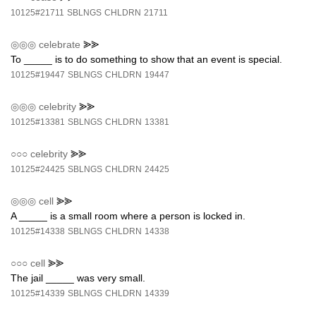
10125#21711
SBLNGS
CHLDRN
21711
◎◎◎
celebrate
⪢⪢
To _____ is to do something to show that an event is special.
10125#19447
SBLNGS
CHLDRN
19447
◎◎◎
celebrity
⪢⪢
10125#13381
SBLNGS
CHLDRN
13381
○○○
celebrity
⪢⪢
10125#24425
SBLNGS
CHLDRN
24425
◎◎◎
cell
⪢⪢
A _____ is a small room where a person is locked in.
10125#14338
SBLNGS
CHLDRN
14338
○○○
cell
⪢⪢
The jail _____ was very small.
10125#14339
SBLNGS
CHLDRN
14339