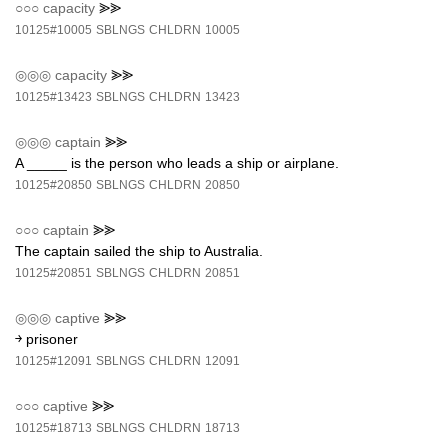
○○○
capacity
⪢⪢
10125#10005
SBLNGS
CHLDRN
10005
◎◎◎
capacity
⪢⪢
10125#13423
SBLNGS
CHLDRN
13423
◎◎◎
captain
⪢⪢
A _____ is the person who leads a ship or airplane.
10125#20850
SBLNGS
CHLDRN
20850
○○○
captain
⪢⪢
The captain sailed the ship to Australia.
10125#20851
SBLNGS
CHLDRN
20851
◎◎◎
captive
⪢⪢
￫ prisoner
10125#12091
SBLNGS
CHLDRN
12091
○○○
captive
⪢⪢
10125#18713
SBLNGS
CHLDRN
18713