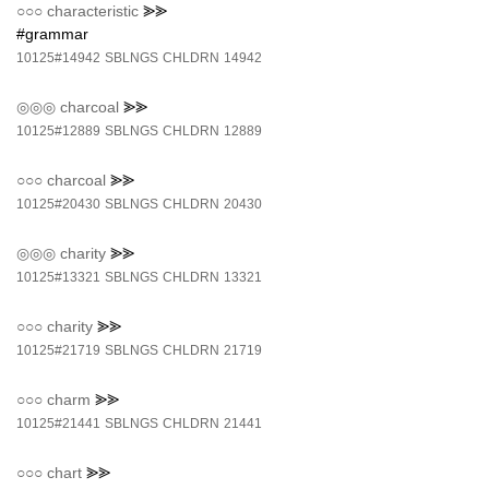
○○○
characteristic
⪢⪢
#grammar
10125#14942
SBLNGS
CHLDRN
14942
◎◎◎
charcoal
⪢⪢
10125#12889
SBLNGS
CHLDRN
12889
○○○
charcoal
⪢⪢
10125#20430
SBLNGS
CHLDRN
20430
◎◎◎
charity
⪢⪢
10125#13321
SBLNGS
CHLDRN
13321
○○○
charity
⪢⪢
10125#21719
SBLNGS
CHLDRN
21719
○○○
charm
⪢⪢
10125#21441
SBLNGS
CHLDRN
21441
○○○
chart
⪢⪢