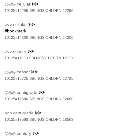
◎◎◎
cellular
⪢⪢
10125#12296
SBLNGS
CHLDRN
12296
○○○
cellular
⪢⪢
#bookmark
10125#14300
SBLNGS
CHLDRN
14300
○○○
censor
⪢⪢
10125#11909
SBLNGS
CHLDRN
11909
◎◎◎
censor
⪢⪢
10125#12725
SBLNGS
CHLDRN
12725
◎◎◎
centigrade
⪢⪢
10125#12680
SBLNGS
CHLDRN
12680
○○○
centigrade
⪢⪢
10125#18568
SBLNGS
CHLDRN
18568
◎◎◎
century
⪢⪢