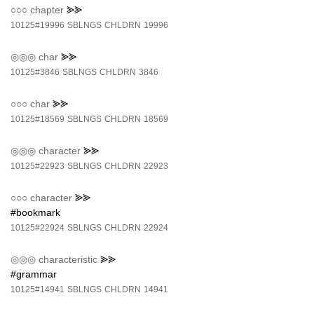
○○○
chapter
⪢⪢
10125#19996
SBLNGS
CHLDRN
19996
◎◎◎
char
⪢⪢
10125#3846
SBLNGS
CHLDRN
3846
○○○
char
⪢⪢
10125#18569
SBLNGS
CHLDRN
18569
◎◎◎
character
⪢⪢
10125#22923
SBLNGS
CHLDRN
22923
○○○
character
⪢⪢
#bookmark
10125#22924
SBLNGS
CHLDRN
22924
◎◎◎
characteristic
⪢⪢
#grammar
10125#14941
SBLNGS
CHLDRN
14941