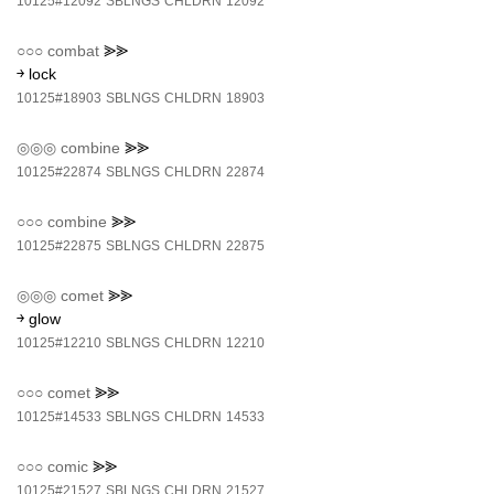
10125#12092
SBLNGS
CHLDRN
12092
○○○
combat
⪢⪢
￫ lock
10125#18903
SBLNGS
CHLDRN
18903
◎◎◎
combine
⪢⪢
10125#22874
SBLNGS
CHLDRN
22874
○○○
combine
⪢⪢
10125#22875
SBLNGS
CHLDRN
22875
◎◎◎
comet
⪢⪢
￫ glow
10125#12210
SBLNGS
CHLDRN
12210
○○○
comet
⪢⪢
10125#14533
SBLNGS
CHLDRN
14533
○○○
comic
⪢⪢
10125#21527
SBLNGS
CHLDRN
21527