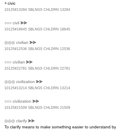
￫ civic
10125#13284
SBLNGS
CHLDRN
13284
○○○
civil
⪢⪢
10125#18645
SBLNGS
CHLDRN
18645
◎◎◎
civilian
⪢⪢
10125#12536
SBLNGS
CHLDRN
12536
○○○
civilian
⪢⪢
10125#22781
SBLNGS
CHLDRN
22781
◎◎◎
civilization
⪢⪢
10125#13214
SBLNGS
CHLDRN
13214
○○○
civilization
⪢⪢
10125#21509
SBLNGS
CHLDRN
21509
◎◎◎
clarify
⪢⪢
To clarify means to make something easier to understand by