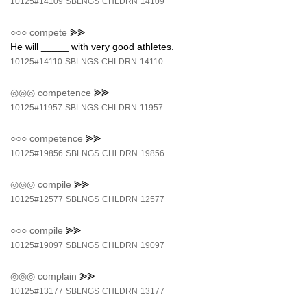
10125#14109
SBLNGS
CHLDRN
14109
○○○
compete
⪢⪢
He will _____ with very good athletes.
10125#14110
SBLNGS
CHLDRN
14110
◎◎◎
competence
⪢⪢
10125#11957
SBLNGS
CHLDRN
11957
○○○
competence
⪢⪢
10125#19856
SBLNGS
CHLDRN
19856
◎◎◎
compile
⪢⪢
10125#12577
SBLNGS
CHLDRN
12577
○○○
compile
⪢⪢
10125#19097
SBLNGS
CHLDRN
19097
◎◎◎
complain
⪢⪢
10125#13177
SBLNGS
CHLDRN
13177