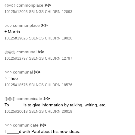
◎◎◎
commonplace
⪢⪢
10125#12093
SBLNGS
CHLDRN
12093
○○○
commonplace
⪢⪢
￫ Morris
10125#19026
SBLNGS
CHLDRN
19026
◎◎◎
communal
⪢⪢
10125#12797
SBLNGS
CHLDRN
12797
○○○
communal
⪢⪢
￫ Theo
10125#18576
SBLNGS
CHLDRN
18576
◎◎◎
communicate
⪢⪢
To _____ is to give information by talking, writing, etc.
10125#20018
SBLNGS
CHLDRN
20018
○○○
communicate
⪢⪢
I _____d with Paul about his new ideas.