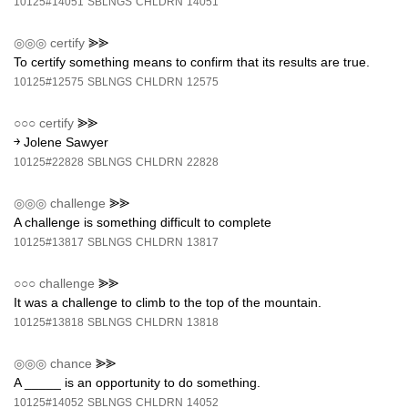
10125#14051
SBLNGS
CHLDRN
14051
◎◎◎
certify
⪢⪢
To certify something means to confirm that its results are true.
10125#12575
SBLNGS
CHLDRN
12575
○○○
certify
⪢⪢
￫ Jolene Sawyer
10125#22828
SBLNGS
CHLDRN
22828
◎◎◎
challenge
⪢⪢
A challenge is something difficult to complete
10125#13817
SBLNGS
CHLDRN
13817
○○○
challenge
⪢⪢
It was a challenge to climb to the top of the mountain.
10125#13818
SBLNGS
CHLDRN
13818
◎◎◎
chance
⪢⪢
A _____ is an opportunity to do something.
10125#14052
SBLNGS
CHLDRN
14052