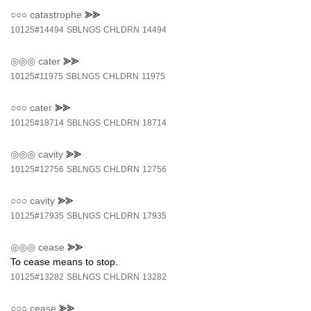
○○○
catastrophe
⪢⪢
10125#14494
SBLNGS
CHLDRN
14494
◎◎◎
cater
⪢⪢
10125#11975
SBLNGS
CHLDRN
11975
○○○
cater
⪢⪢
10125#18714
SBLNGS
CHLDRN
18714
◎◎◎
cavity
⪢⪢
10125#12756
SBLNGS
CHLDRN
12756
○○○
cavity
⪢⪢
10125#17935
SBLNGS
CHLDRN
17935
◎◎◎
cease
⪢⪢
To cease means to stop.
10125#13282
SBLNGS
CHLDRN
13282
○○○
cease
⪢⪢