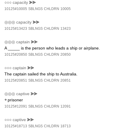
○○○
capacity
⪢⪢
10125#10005
SBLNGS
CHLDRN
10005
◎◎◎
capacity
⪢⪢
10125#13423
SBLNGS
CHLDRN
13423
◎◎◎
captain
⪢⪢
A _____ is the person who leads a ship or airplane.
10125#20850
SBLNGS
CHLDRN
20850
○○○
captain
⪢⪢
The captain sailed the ship to Australia.
10125#20851
SBLNGS
CHLDRN
20851
◎◎◎
captive
⪢⪢
￫ prisoner
10125#12091
SBLNGS
CHLDRN
12091
○○○
captive
⪢⪢
10125#18713
SBLNGS
CHLDRN
18713