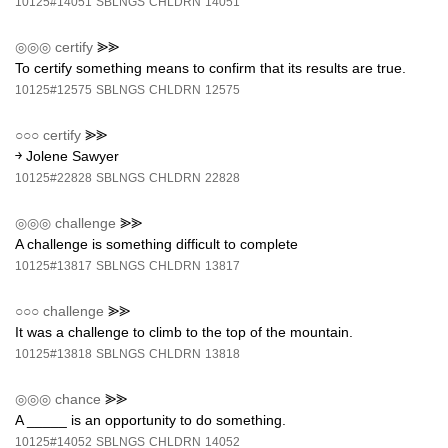
10125#14051
SBLNGS
CHLDRN
14051
◎◎◎
certify
⪢⪢
To certify something means to confirm that its results are true.
10125#12575
SBLNGS
CHLDRN
12575
○○○
certify
⪢⪢
￫ Jolene Sawyer
10125#22828
SBLNGS
CHLDRN
22828
◎◎◎
challenge
⪢⪢
A challenge is something difficult to complete
10125#13817
SBLNGS
CHLDRN
13817
○○○
challenge
⪢⪢
It was a challenge to climb to the top of the mountain.
10125#13818
SBLNGS
CHLDRN
13818
◎◎◎
chance
⪢⪢
A _____ is an opportunity to do something.
10125#14052
SBLNGS
CHLDRN
14052