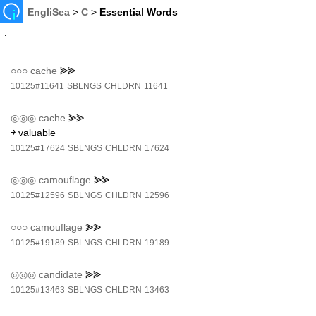
EngliSea
>
C
>
Essential Words
○○○
cache
⪢⪢
10125#11641
SBLNGS
CHLDRN
11641
◎◎◎
cache
⪢⪢
￫ valuable
10125#17624
SBLNGS
CHLDRN
17624
◎◎◎
camouflage
⪢⪢
10125#12596
SBLNGS
CHLDRN
12596
○○○
camouflage
⪢⪢
10125#19189
SBLNGS
CHLDRN
19189
◎◎◎
candidate
⪢⪢
10125#13463
SBLNGS
CHLDRN
13463