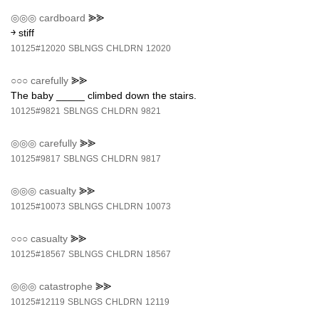
◎◎◎
cardboard
⪢⪢
￫ stiff
10125#12020
SBLNGS
CHLDRN
12020
○○○
carefully
⪢⪢
The baby _____ climbed down the stairs.
10125#9821
SBLNGS
CHLDRN
9821
◎◎◎
carefully
⪢⪢
10125#9817
SBLNGS
CHLDRN
9817
◎◎◎
casualty
⪢⪢
10125#10073
SBLNGS
CHLDRN
10073
○○○
casualty
⪢⪢
10125#18567
SBLNGS
CHLDRN
18567
◎◎◎
catastrophe
⪢⪢
10125#12119
SBLNGS
CHLDRN
12119