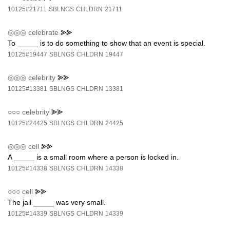
10125#21711
SBLNGS
CHLDRN
21711
◎◎◎
celebrate
⪢⪢
To _____ is to do something to show that an event is special.
10125#19447
SBLNGS
CHLDRN
19447
◎◎◎
celebrity
⪢⪢
10125#13381
SBLNGS
CHLDRN
13381
○○○
celebrity
⪢⪢
10125#24425
SBLNGS
CHLDRN
24425
◎◎◎
cell
⪢⪢
A _____ is a small room where a person is locked in.
10125#14338
SBLNGS
CHLDRN
14338
○○○
cell
⪢⪢
The jail _____ was very small.
10125#14339
SBLNGS
CHLDRN
14339