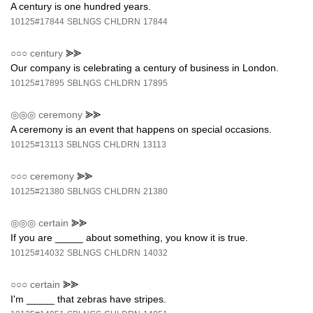
A century is one hundred years.
10125#17844
SBLNGS
CHLDRN
17844
○○○
century
⪢⪢
Our company is celebrating a century of business in London.
10125#17895
SBLNGS
CHLDRN
17895
◎◎◎
ceremony
⪢⪢
A ceremony is an event that happens on special occasions.
10125#13113
SBLNGS
CHLDRN
13113
○○○
ceremony
⪢⪢
10125#21380
SBLNGS
CHLDRN
21380
◎◎◎
certain
⪢⪢
If you are _____ about something, you know it is true.
10125#14032
SBLNGS
CHLDRN
14032
○○○
certain
⪢⪢
I'm _____ that zebras have stripes.