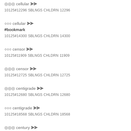
◎◎◎
cellular
⪢⪢
10125#12296
SBLNGS
CHLDRN
12296
○○○
cellular
⪢⪢
#bookmark
10125#14300
SBLNGS
CHLDRN
14300
○○○
censor
⪢⪢
10125#11909
SBLNGS
CHLDRN
11909
◎◎◎
censor
⪢⪢
10125#12725
SBLNGS
CHLDRN
12725
◎◎◎
centigrade
⪢⪢
10125#12680
SBLNGS
CHLDRN
12680
○○○
centigrade
⪢⪢
10125#18568
SBLNGS
CHLDRN
18568
◎◎◎
century
⪢⪢